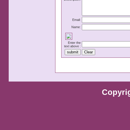
Email:
Name:
Enter the
text above :
Copyri