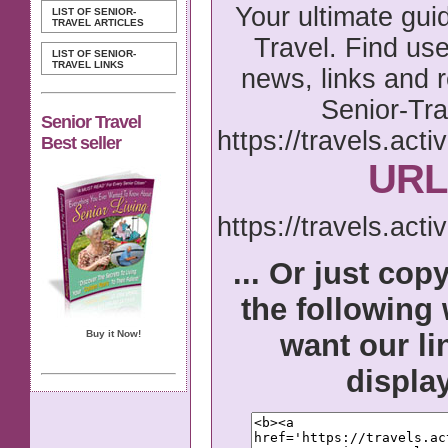
Your ultimate gui
LIST OF SENIOR-
TRAVEL ARTICLES
Travel. Find usef
LIST OF SENIOR-
TRAVEL LINKS
news, links and 
Senior-Tra
Senior Travel
https://travels.acti
Best seller
URL 
https://travels.acti
... Or just cop
the following
want our li
Buy it Now!
displa