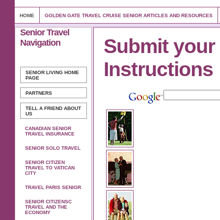
HOME
GOLDEN GATE TRAVEL CRUISE SENIOR ARTICLES AND RESOURCES
Senior Travel
Submit your l
Navigation
Instructions
SENIOR LIVING
HOME
PAGE
PARTNERS
TELL A FRIEND ABOUT
US
CANADIAN SENIOR
TRAVEL INSURANCE
SENIOR SOLO TRAVEL
SENIOR CITIZEN
TRAVEL TO VATICAN
CITY
TRAVEL PARIS SENIOR
SENIOR CITIZENSC
TRAVEL AND THE
ECONOMY