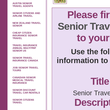
AUSTIN SENIOR
TRAVEL AGENTS
Please fi
SENIOR CITIZENS AND
AIRLINE TRAVEL
Senior Trav
NEW ZEALAND TRAVEL
SENIOR
CHEAP CITIZEN
to your
INSURANCE SENIOR
TRAVEL
TRAVEL INSURANCE
ANNUAL MULTITRIP
Use the fo
SENIOR US
information to 
SENIOR TRAVEL
INSURANCE CANADA
JOB SENIOR TRAVEL
TOURS
Title
CANADIAN SENIOR
MEDICAL TRAVEL
INSURANCE
SENIOR DISCOUNT
Senior Trav
TRAVEL CAR RENTALS
Descript
SENIOR CITIZENS
TRAVEL