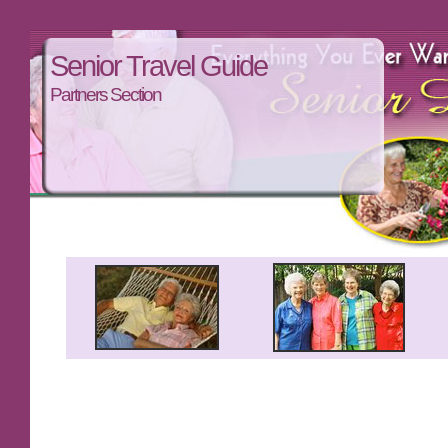
Senior Travel Guide
Partners Section