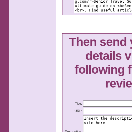
Then send y
details v
following 
revi
Title:
URL:
Description: