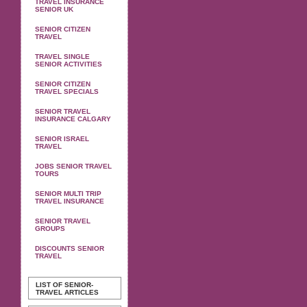
TRAVEL INSURANCE
SENIOR UK
SENIOR CITIZEN
TRAVEL
TRAVEL SINGLE
SENIOR ACTIVITIES
SENIOR CITIZEN
TRAVEL SPECIALS
SENIOR TRAVEL
INSURANCE CALGARY
SENIOR ISRAEL
TRAVEL
JOBS SENIOR TRAVEL
TOURS
SENIOR MULTI TRIP
TRAVEL INSURANCE
SENIOR TRAVEL
GROUPS
DISCOUNTS SENIOR
TRAVEL
LIST OF SENIOR-
TRAVEL ARTICLES