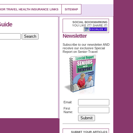
IOR TRAVEL HEALTH INSURANCE LINKS
SITEMAP
SOCIAL BOOKMARKING
Guide
YOU LIKE IT? SHARE IT!
Newsletter
Subscribe to our newsletter AND
receive our exclusive Special
Report on Senior-Travel
Email:
First
Name:
SUBMIT YOUR ARTICLES