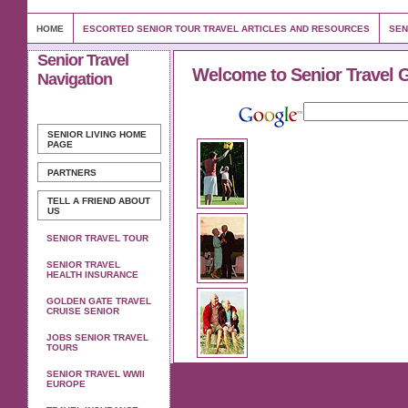
HOME
ESCORTED SENIOR TOUR TRAVEL ARTICLES AND RESOURCES
SEN
Senior Travel
Welcome to Senior Travel 
Navigation
SENIOR LIVING
HOME
PAGE
PARTNERS
TELL A FRIEND ABOUT
US
SENIOR TRAVEL TOUR
SENIOR TRAVEL
HEALTH INSURANCE
GOLDEN GATE TRAVEL
CRUISE SENIOR
JOBS SENIOR TRAVEL
TOURS
SENIOR TRAVEL WWII
EUROPE