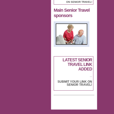
ON SENIOR TRAVEL!
Main Senior Travel
sponsors
LATEST SENIOR
TRAVEL LINK
ADDED
...
SUBMIT YOUR LINK ON
SENIOR TRAVEL!