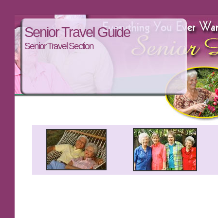
Senior Travel Guide
Senior Travel Section