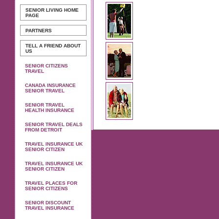
SENIOR LIVING
HOME
PAGE
PARTNERS
TELL A FRIEND ABOUT
US
SENIOR CITIZENS
TRAVEL
CANADA INSURANCE
SENIOR TRAVEL
SENIOR TRAVEL
HEALTH INSURANCE
SENIOR TRAVEL DEALS
FROM DETROIT
TRAVEL INSURANCE UK
SENIOR CITIZEN
TRAVEL INSURANCE UK
SENIOR CITIZEN
TRAVEL PLACES FOR
SENIOR CITIZENS
SENIOR DISCOUNT
TRAVEL INSURANCE