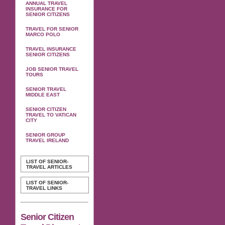
ANNUAL TRAVEL
INSURANCE FOR
SENIOR CITIZENS
TRAVEL FOR SENIOR
MARCO POLO
TRAVEL INSURANCE
SENIOR CITIZENS
JOB SENIOR TRAVEL
TOURS
SENIOR TRAVEL
MIDDLE EAST
SENIOR CITIZEN
TRAVEL TO VATICAN
CITY
SENIOR GROUP
TRAVEL IRELAND
LIST OF SENIOR-
TRAVEL ARTICLES
LIST OF SENIOR-
TRAVEL LINKS
Senior Citizen