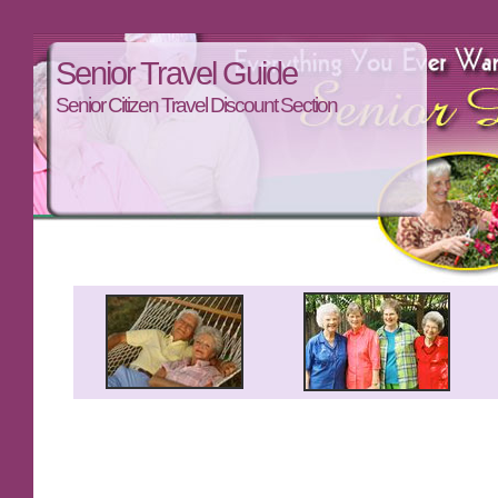
Senior Travel Guide
Senior Citizen Travel Discount Section