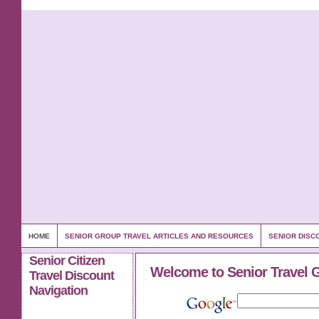
HOME
SENIOR GROUP TRAVEL ARTICLES AND RESOURCES
SENIOR DISC
Senior Citizen
Welcome to Senior Travel 
Travel Discount
Navigation