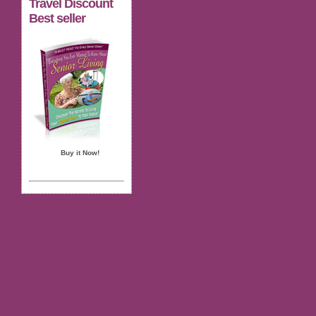
Travel Discount
Best seller
Buy it Now!