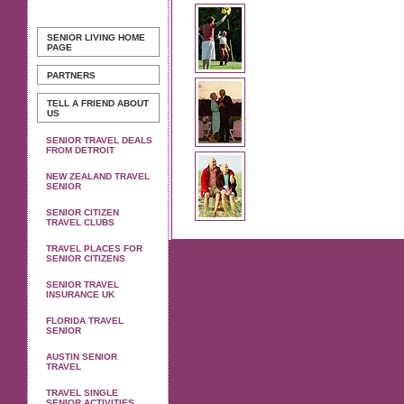
SENIOR LIVING
HOME
PAGE
PARTNERS
TELL A FRIEND ABOUT
US
SENIOR TRAVEL DEALS
FROM DETROIT
NEW ZEALAND TRAVEL
SENIOR
SENIOR CITIZEN
TRAVEL CLUBS
TRAVEL PLACES FOR
SENIOR CITIZENS
SENIOR TRAVEL
INSURANCE UK
FLORIDA TRAVEL
SENIOR
AUSTIN SENIOR
TRAVEL
TRAVEL SINGLE
SENIOR ACTIVITIES