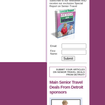
Subscribe to our newsletter AND
receive our exclusive Special
Report on Senior-Travel
Email:
First
Name:
SUBMIT YOUR ARTICLES
ON SENIOR TRAVEL DEALS
FROM DETROIT!
Main Senior Travel
Deals From Detroit
sponsors