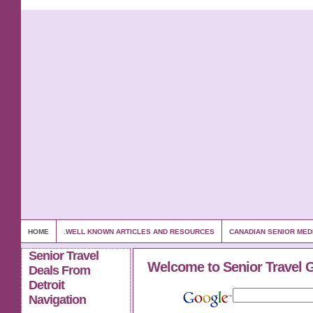
HOME
.WELL KNOWN ARTICLES AND RESOURCES
CANADIAN SENIOR MED
Senior Travel
Welcome to Senior Travel 
Deals From
Detroit
Navigation