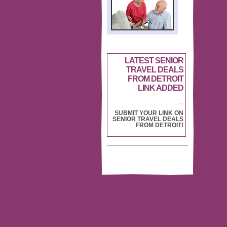
LATEST SENIOR
TRAVEL DEALS
FROM DETROIT
LINK ADDED
...
SUBMIT YOUR LINK ON
SENIOR TRAVEL DEALS
FROM DETROIT!