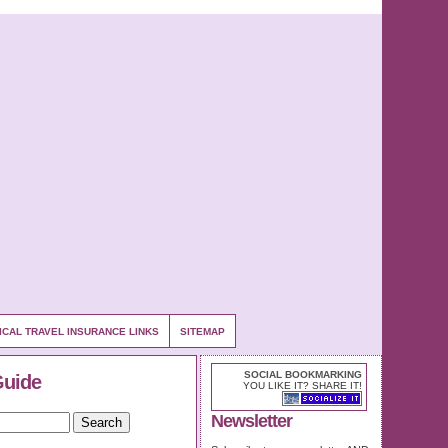
ICAL TRAVEL INSURANCE LINKS
SITEMAP
SOCIAL BOOKMARKING
Guide
YOU LIKE IT? SHARE IT!
Newsletter