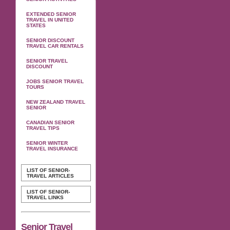
EXTENDED SENIOR
TRAVEL IN UNITED
STATES
SENIOR DISCOUNT
TRAVEL CAR RENTALS
SENIOR TRAVEL
DISCOUNT
JOBS SENIOR TRAVEL
TOURS
NEW ZEALAND TRAVEL
SENIOR
CANADIAN SENIOR
TRAVEL TIPS
SENIOR WINTER
TRAVEL INSURANCE
LIST OF SENIOR-
TRAVEL ARTICLES
LIST OF SENIOR-
TRAVEL LINKS
Senior Travel