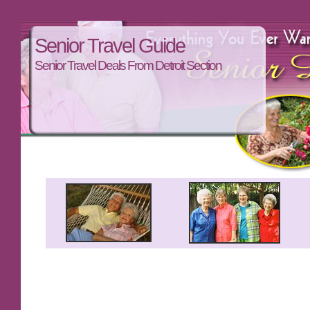
Senior Travel Guide
Senior Travel Deals From Detroit Section