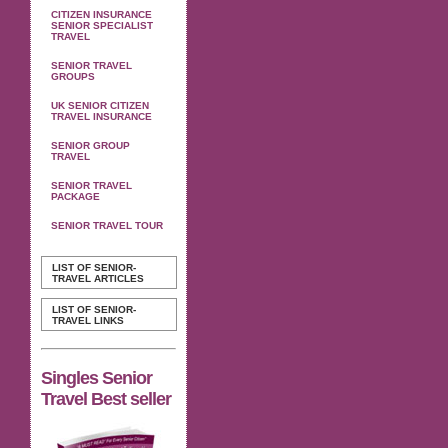
CITIZEN INSURANCE
SENIOR SPECIALIST
TRAVEL
SENIOR TRAVEL
GROUPS
UK SENIOR CITIZEN
TRAVEL INSURANCE
SENIOR GROUP
TRAVEL
SENIOR TRAVEL
PACKAGE
SENIOR TRAVEL TOUR
LIST OF SENIOR-
TRAVEL ARTICLES
LIST OF SENIOR-
TRAVEL LINKS
Singles Senior
Travel Best seller