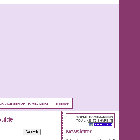
URANCE SENIOR TRAVEL LINKS
SITEMAP
SOCIAL BOOKMARKING
Guide
YOU LIKE IT? SHARE IT!
Newsletter