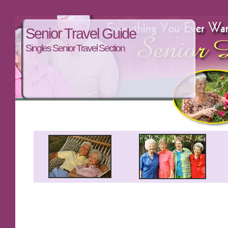
Senior Travel Guide
Singles Senior Travel Section