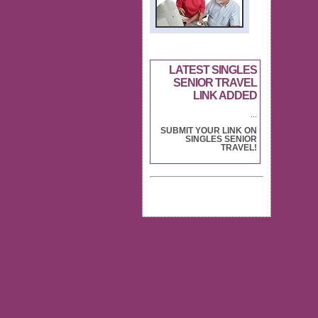
LATEST SINGLES
SENIOR TRAVEL
LINK ADDED
...
SUBMIT YOUR LINK ON
SINGLES SENIOR
TRAVEL!