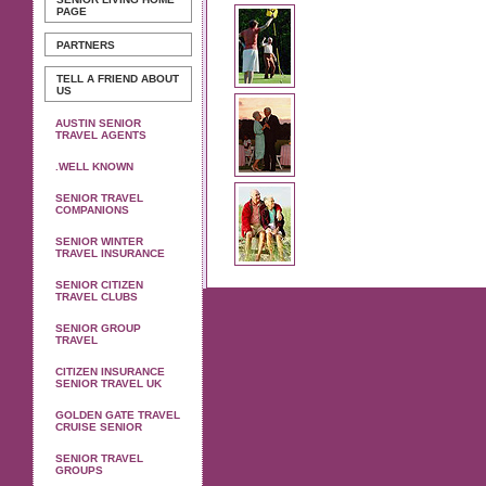
PAGE
PARTNERS
TELL A FRIEND ABOUT
US
AUSTIN SENIOR
TRAVEL AGENTS
.WELL KNOWN
SENIOR TRAVEL
COMPANIONS
SENIOR WINTER
TRAVEL INSURANCE
SENIOR CITIZEN
TRAVEL CLUBS
SENIOR GROUP
TRAVEL
CITIZEN INSURANCE
SENIOR TRAVEL UK
GOLDEN GATE TRAVEL
CRUISE SENIOR
SENIOR TRAVEL
GROUPS