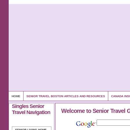
HOME
SENIOR TRAVEL BOSTON ARTICLES AND RESOURCES
CANADA INS
Singles Senior
Welcome to Senior Travel 
Travel Navigation
SENIOR LIVING
HOME