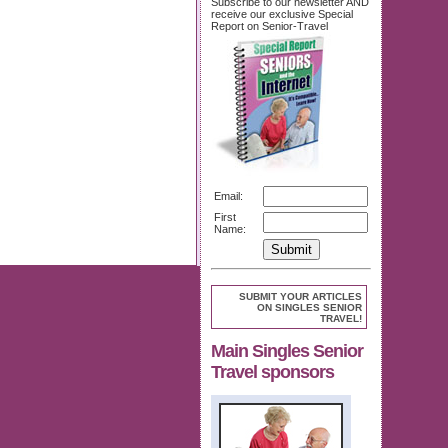
Subscribe to our newsletter AND
receive our exclusive Special
Report on Senior-Travel
Email:
First
Name:
SUBMIT YOUR ARTICLES
ON SINGLES SENIOR
TRAVEL!
Main Singles Senior
Travel sponsors