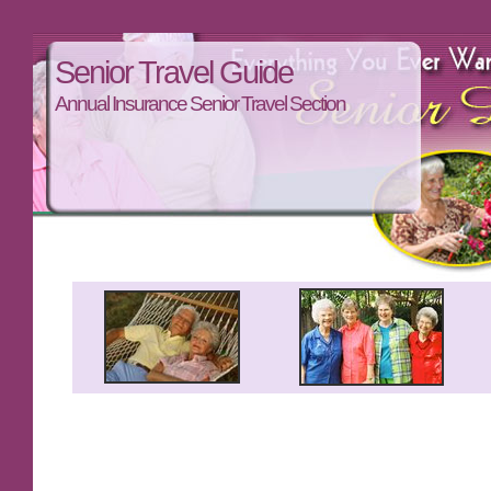
Senior Travel Guide
Annual Insurance Senior Travel Section