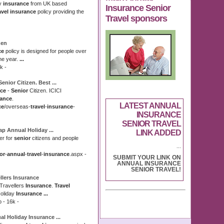
ay
insurance
from UK based
Insurance Senior
avel insurance
policy providing the
Travel sponsors
zen
ce
policy is designed for people over
the year.
...
k -
Senior
Citizen. Best
...
nce
-
Senior
Citizen. ICICI
rance
.
LATEST ANNUAL
ce
/
overseas-
travel
-
insurance
-
INSURANCE
SENIOR TRAVEL
eap
Annual
Holiday
...
LINK ADDED
er for
senior
citizens and people
...
or
-
annual
-
travel
-
insurance
.aspx -
SUBMIT YOUR LINK ON
ANNUAL INSURANCE
SENIOR TRAVEL!
llers
Insurance
 Travellers
Insurance
.
Travel
oliday
Insurance
...
p - 16k -
al
Holiday
Insurance
...