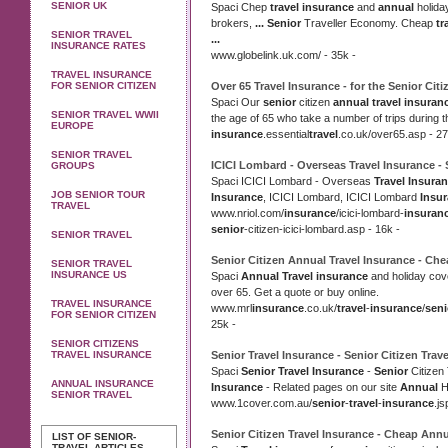
SENIOR UK
Spaci Chep
travel insurance
and
annual
holid
brokers,
...
Senior
Traveller Economy. Cheap
tr
SENIOR TRAVEL
...
INSURANCE RATES
www.globelink.uk.com/ - 35k -
TRAVEL INSURANCE
FOR SENIOR CITIZEN
Over 65
Travel Insurance
- for the
Senior
Citi
Spaci Our
senior
citizen
annual travel insuran
SENIOR TRAVEL WWII
the age of 65 who take a number of trips during 
EUROPE
insurance
.essential
travel
.co.uk/over65.asp - 27
SENIOR TRAVEL
ICICI Lombard - Overseas
Travel Insurance
-
GROUPS
Spaci ICICI Lombard - Overseas
Travel Insura
JOB SENIOR TOUR
Insurance
, ICICI Lombard, ICICI Lombard
Insu
TRAVEL
www.nriol.com/
insurance
/icici-lombard-
insuran
senior
-citizen-icici-lombard.asp - 16k -
SENIOR TRAVEL
Senior
Citizen
Annual Travel Insurance
- Ch
SENIOR TRAVEL
INSURANCE US
Spaci
Annual Travel insurance
and holiday cov
over 65. Get a quote or buy online.
TRAVEL INSURANCE
www.mrl
insurance
.co.uk/
travel
-
insurance
/
seni
FOR SENIOR CITIZEN
25k -
SENIOR CITIZENS
TRAVEL INSURANCE
Senior Travel Insurance
-
Senior
Citizen Trave
Spaci
Senior Travel Insurance
-
Senior
Citizen
ANNUAL INSURANCE
Insurance
- Related pages on our site
Annual
H
SENIOR TRAVEL
www.1cover.com.au/
senior
-
travel
-
insurance
.js
Senior
Citizen
Travel Insurance
- Cheap
Annu
LIST OF SENIOR-
TRAVEL ARTICLES