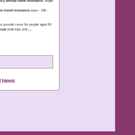
ding
annual travel insurance
, single
or
-
travel
-
insurance
.aspx - 29k -
es provide cover for people aged 65
nual
multi-trips and
...
l News