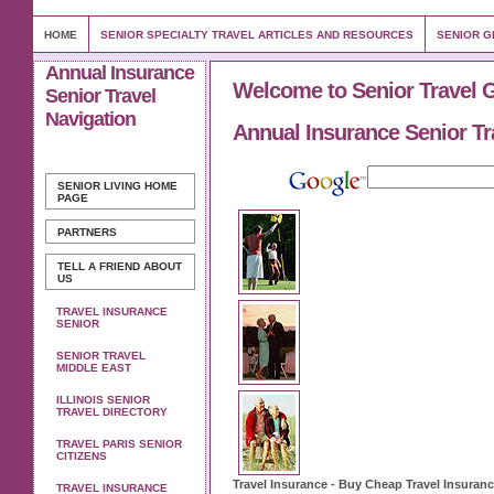
HOME
SENIOR SPECIALTY TRAVEL ARTICLES AND RESOURCES
SENIOR G
Annual Insurance
Welcome to Senior Travel 
Senior Travel
Navigation
Annual Insurance Senior Tr
SENIOR LIVING
HOME
PAGE
PARTNERS
TELL A FRIEND ABOUT
US
TRAVEL INSURANCE
SENIOR
SENIOR TRAVEL
MIDDLE EAST
ILLINOIS SENIOR
TRAVEL DIRECTORY
TRAVEL PARIS SENIOR
CITIZENS
Travel Insurance
- Buy Cheap
Travel Insuran
TRAVEL INSURANCE