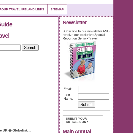
ROUP TRAVEL IRELAND LINKS
SITEMAP
Newsletter
Guide
Subscribe to our newsletter AND
avel
receive our exclusive Special
Report on Senior-Travel
Email:
First
Name:
SUBMIT YOUR
ARTICLES ON
!
Main Annual
ce
UK � Globelink
...