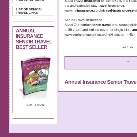
Spaci
Travel insurance
for
senior
citizens inclu
trip and extended stay
travel insurance
.
LIST OF SENIOR-
www.mrl
insurance
.co.uk/
travel
-
insurance
/
seni
TRAVEL LINKS
Senior Travel Insurance
Spaci Our
senior
citizen
travel insurance
polici
to 89 years and include cover for single trips,
an
ANNUAL
www.
senior
snetwork.co.uk/mrl/index.htm - 6k -
INSURANCE
SENIOR TRAVEL
BEST SELLER
<<
1
>>
...
Annual Insurance Senior Trave
BUY IT NOW!