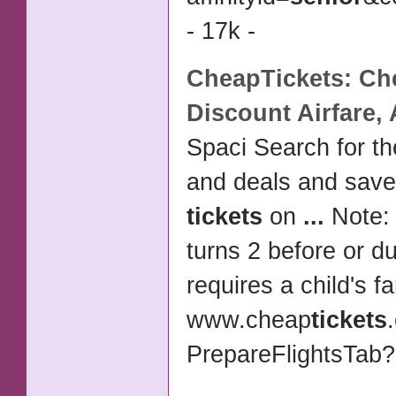
- 17k -
CheapTickets: Che
Discount
Airfare,
Spaci Search for th
and deals and sav
tickets
on
...
Note: 
turns 2 before or d
requires a child's f
www.cheap
tickets
PrepareFlightsTab?