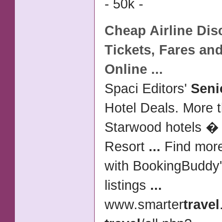
- 50k -
Cheap
Airline Di
Tickets
, Fares and
Online
...
Spaci Editors'
Seni
Hotel Deals. More t
Starwood hotels �
Resort
...
Find more
with BookingBuddy
listings
...
www.smarter
travel