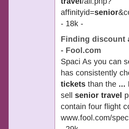
travel
/
all.php?
affinityid=
senior
&c
- 18k -
Finding
discount a
- Fool.com
Spaci As you can s
has consistently c
tickets
than the
...
sell
senior travel
p
contain four flight
www.fool.com/speci