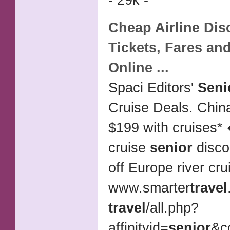
- 29k -
Cheap
Airline Di
Tickets
, Fares and
Online
...
Spaci Editors'
Seni
Cruise Deals. Chin
$199 with cruises
cruise
senior
disco
off Europe river cr
www.smarter
travel
travel
/
all.php?
affinityid=
senior
&c