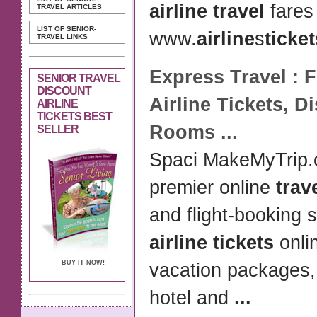
airline travel
fares
TRAVEL ARTICLES
LIST OF SENIOR-
www.
airline
s
ticket
TRAVEL LINKS
Express
Travel
: 
SENIOR TRAVEL
DISCOUNT
Airline Tickets
,
Di
AIRLINE
TICKETS BEST
Rooms
...
SELLER
Spaci MakeMyTrip.
premier online
trav
and flight-booking 
airline tickets
onlin
BUY IT NOW!
vacation packages
hotel and
...