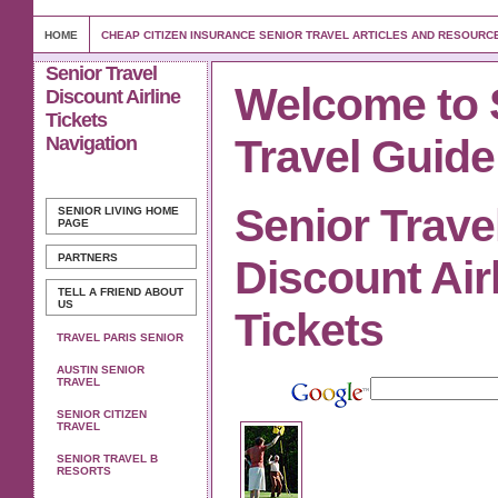
HOME
CHEAP CITIZEN INSURANCE SENIOR TRAVEL ARTICLES AND RESOURC
Senior Travel
Welcome to 
Discount Airline
Tickets
Travel Guide
Navigation
Senior Trave
SENIOR LIVING
HOME
PAGE
PARTNERS
Discount Air
TELL A FRIEND ABOUT
US
Tickets
TRAVEL PARIS SENIOR
AUSTIN SENIOR
TRAVEL
SENIOR CITIZEN
TRAVEL
SENIOR TRAVEL B
RESORTS