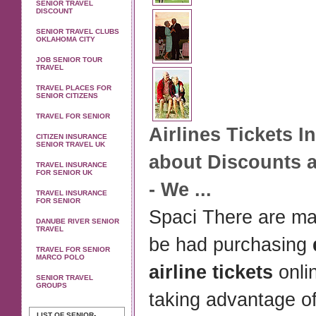
SENIOR TRAVEL
DISCOUNT
SENIOR TRAVEL CLUBS
OKLAHOMA CITY
JOB SENIOR TOUR
TRAVEL
TRAVEL PLACES FOR
SENIOR CITIZENS
TRAVEL FOR SENIOR
Airlines
Tickets
In
CITIZEN INSURANCE
SENIOR TRAVEL UK
about Discounts 
TRAVEL INSURANCE
FOR SENIOR UK
- We
...
TRAVEL INSURANCE
FOR SENIOR
Spaci There are ma
DANUBE RIVER SENIOR
TRAVEL
be had purchasing
TRAVEL FOR SENIOR
MARCO POLO
airline tickets
onli
SENIOR TRAVEL
GROUPS
taking advantage of
LIST OF SENIOR-