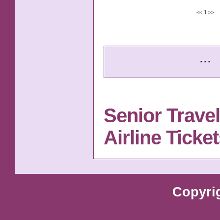
<<
1
>>
...
Senior Trave
Airline Tick
Copyri