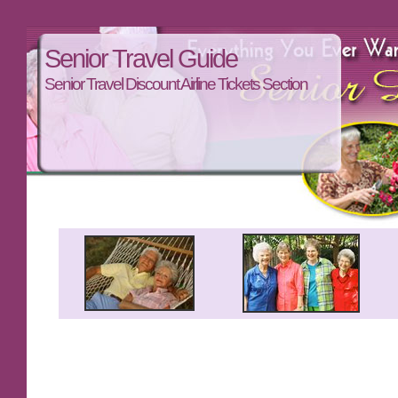
Senior Travel Guide
Senior Travel Discount Airline Tickets Section