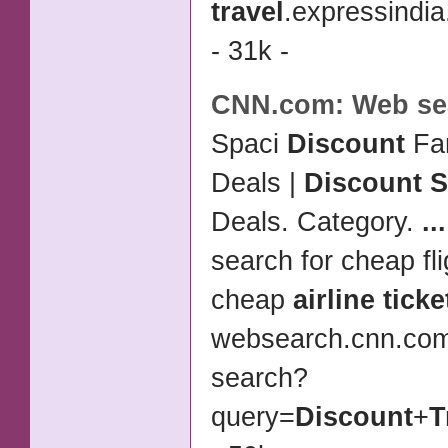
travel
.expressindi
- 31k -
CNN.com: Web se
Spaci
Discount
Fam
Deals |
Discount S
Deals. Category.
...
search for cheap fli
cheap
airline ticke
websearch.cnn.co
search?
query=
Discount
+
T