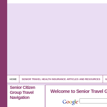
HOME
SENIOR TRAVEL HEALTH INSURANCE ARTICLES AND RESOURCES
I
Senior Citizen
Welcome to Senior Travel 
Group Travel
Navigation