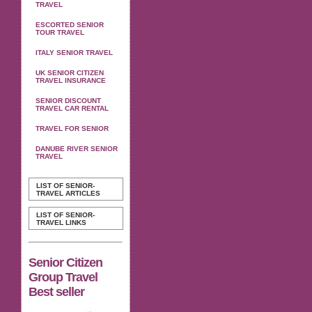
TRAVEL
ESCORTED SENIOR
TOUR TRAVEL
ITALY SENIOR TRAVEL
UK SENIOR CITIZEN
TRAVEL INSURANCE
SENIOR DISCOUNT
TRAVEL CAR RENTAL
TRAVEL FOR SENIOR
DANUBE RIVER SENIOR
TRAVEL
LIST OF SENIOR-
TRAVEL ARTICLES
LIST OF SENIOR-
TRAVEL LINKS
Senior Citizen
Group Travel
Best seller