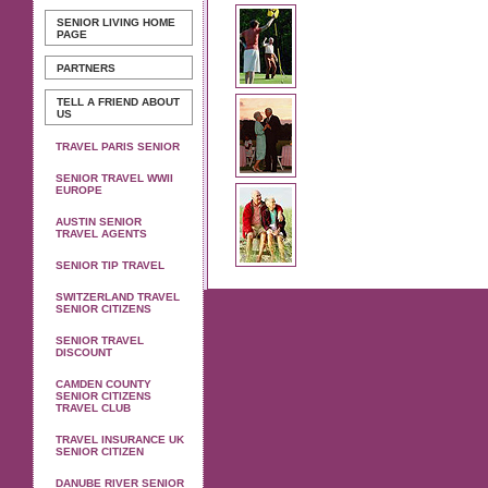
SENIOR LIVING
HOME
PAGE
PARTNERS
TELL A FRIEND ABOUT
US
TRAVEL PARIS SENIOR
SENIOR TRAVEL WWII
EUROPE
AUSTIN SENIOR
TRAVEL AGENTS
SENIOR TIP TRAVEL
SWITZERLAND TRAVEL
SENIOR CITIZENS
SENIOR TRAVEL
DISCOUNT
CAMDEN COUNTY
SENIOR CITIZENS
TRAVEL CLUB
TRAVEL INSURANCE UK
SENIOR CITIZEN
DANUBE RIVER SENIOR