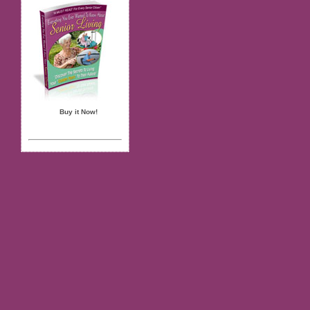
Buy it Now!