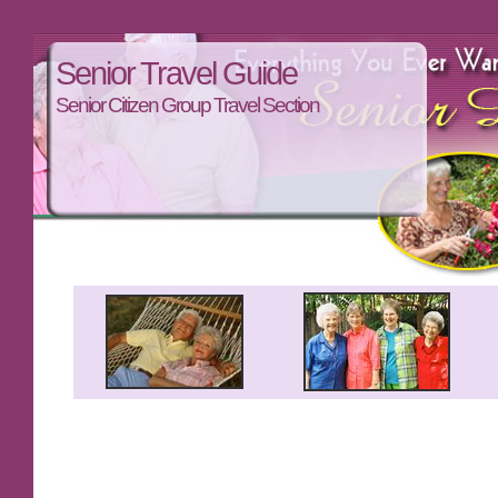
Senior Travel Guide
Senior Citizen Group Travel Section