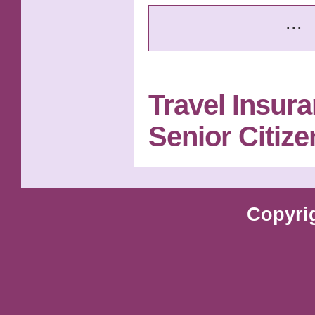
...
Travel Insur
Senior Citiz
Copyri