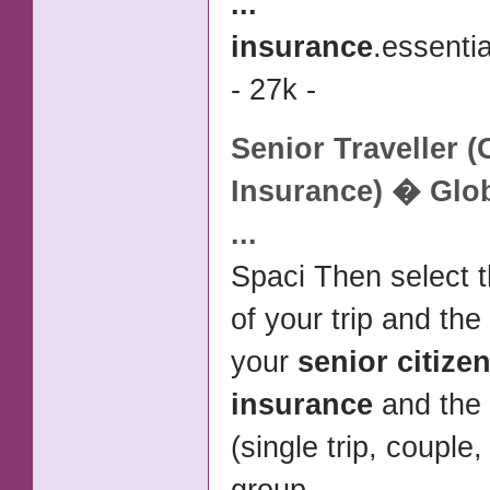
...
insurance
.essentia
- 27k -
Senior
Traveller (
Insurance
) � Glo
...
Spaci Then select t
of your trip and the
your
senior citize
insurance
and the 
(single trip, couple,