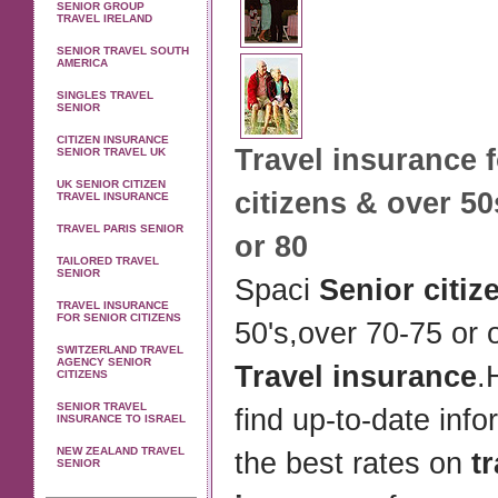
SENIOR GROUP
TRAVEL IRELAND
SENIOR TRAVEL SOUTH
AMERICA
SINGLES TRAVEL
SENIOR
CITIZEN INSURANCE
Travel insurance
f
SENIOR TRAVEL UK
UK SENIOR CITIZEN
citizens
& over 50
TRAVEL INSURANCE
TRAVEL PARIS SENIOR
or 80
TAILORED TRAVEL
SENIOR
Spaci
Senior citiz
TRAVEL INSURANCE
FOR SENIOR CITIZENS
50's,over 70-75 or 
SWITZERLAND TRAVEL
AGENCY SENIOR
Travel insurance
.
CITIZENS
SENIOR TRAVEL
find up-to-date inf
INSURANCE TO ISRAEL
NEW ZEALAND TRAVEL
the best rates on
t
SENIOR