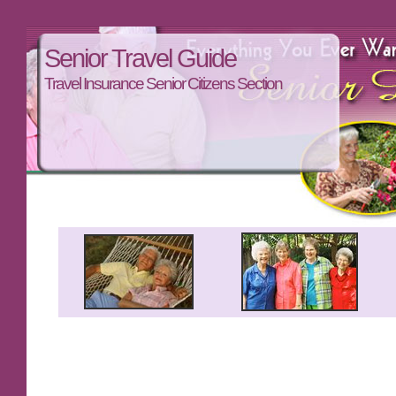
Senior Travel Guide
Travel Insurance Senior Citizens Section