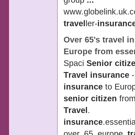
group
...
www.globelink.uk.
travel
ler-
insuranc
Over 65's
travel i
Europe from esse
Spaci
Senior citiz
Travel insurance
insurance
to Europ
senior citizen
from
Travel
.
insurance
.essentia
over_65_europe_
tr