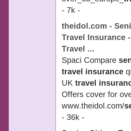
- 7k -
theidol.com -
Seni
Travel Insurance
-
Travel
...
Spaci Compare
sen
travel insurance
q
UK
travel insuran
Offers cover for ove
www.theidol.com/
s
- 36k -