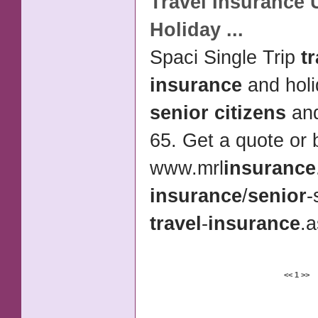
Travel Insurance
U
Holiday
...
Spaci Single Trip
t
insurance
and holi
senior citizens
and
65. Get a quote or 
www.mrl
insurance
insurance
/
senior
-
travel
-
insurance
.a
<<
1
>>