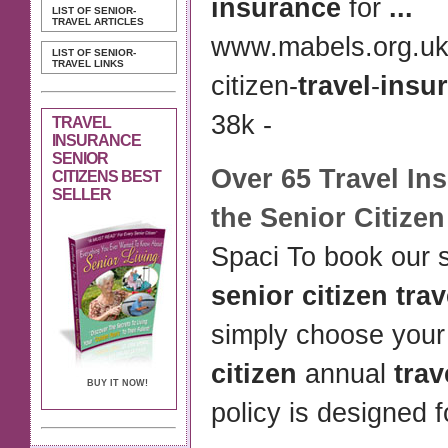
insurance
for
...
LIST OF SENIOR-
TRAVEL ARTICLES
www.mabels.org.uk
LIST OF SENIOR-
TRAVEL LINKS
citizen-
travel
-
insu
38k -
TRAVEL
INSURANCE
SENIOR
Over 65
Travel In
CITIZENS BEST
SELLER
the
Senior Citizen
Spaci To book our s
senior citizen tra
simply choose you
citizen
annual
trav
BUY IT NOW!
policy is designed 