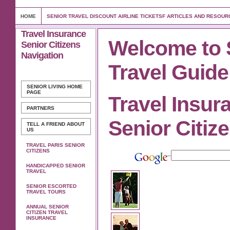
HOME
SENIOR TRAVEL DISCOUNT AIRLINE TICKETSF ARTICLES AND RESOUR
Travel Insurance
Welcome to 
Senior Citizens
Navigation
Travel Guide
SENIOR LIVING
HOME
PAGE
Travel Insur
PARTNERS
Senior Citiz
TELL A FRIEND ABOUT
US
TRAVEL PARIS SENIOR
CITIZENS
HANDICAPPED SENIOR
TRAVEL
SENIOR ESCORTED
TRAVEL TOURS
ANNUAL SENIOR
CITIZEN TRAVEL
INSURANCE