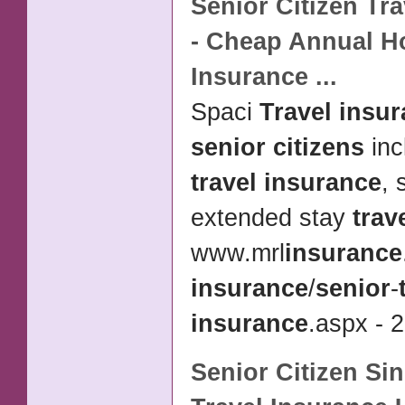
Senior Citizen Tr
- Cheap Annual H
Insurance
...
Spaci
Travel insu
senior citizens
inc
travel insurance
, 
extended stay
trav
www.mrl
insurance
insurance
/
senior
-
insurance
.aspx - 2
Senior Citizen
Sin